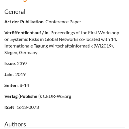
General
Art der Publikation
: Conference Paper
Veröffentlicht auf / in
: Proceedings of the First Workshop
on Systemic Risks in Global Networks co-located with 14.
Internationale Tagung Wirtschaftsinformatik (WI2019),
Siegen, Germany
Issue
: 2397
Jahr
: 2019
Seiten
: 8-14
Verlag (Publisher)
: CEUR-WS.org
ISSN
: 1613-0073
Authors