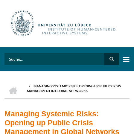
Skip
to
main
content
Search
HOME
/
MANAGING SYSTEMIC RISKS: OPENING UP PUBLIC CRISIS
BREADCRUMB
MANAGEMENT IN GLOBAL NETWORKS
Managing Systemic Risks:
Opening up Public Crisis
Management in Global Networks