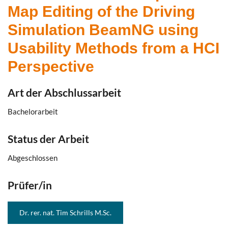
Map Editing of the Driving
Simulation BeamNG using
Usability Methods from a HCI
Perspective
Art der Abschlussarbeit
Bachelorarbeit
Status der Arbeit
Abgeschlossen
Prüfer/in
Dr. rer. nat. Tim Schrills M.Sc.