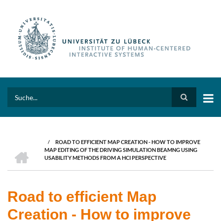
Skip
to
main
content
Search
/
ROAD TO EFFICIENT MAP CREATION - HOW TO IMPROVE
BREADCRUMB
HOME
MAP EDITING OF THE DRIVING SIMULATION BEAMNG USING
USABILITY METHODS FROM A HCI PERSPECTIVE
Road to efficient Map
Creation - How to improve