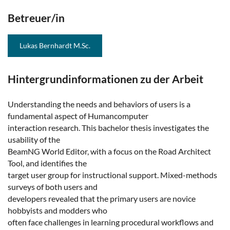
Betreuer/in
Lukas Bernhardt M.Sc.
Hintergrundinformationen zu der Arbeit
Understanding the needs and behaviors of users is a
fundamental aspect of Humancomputer
interaction research. This bachelor thesis investigates the
usability of the
BeamNG World Editor, with a focus on the Road Architect
Tool, and identifies the
target user group for instructional support. Mixed-methods
surveys of both users and
developers revealed that the primary users are novice
hobbyists and modders who
often face challenges in learning procedural workflows and