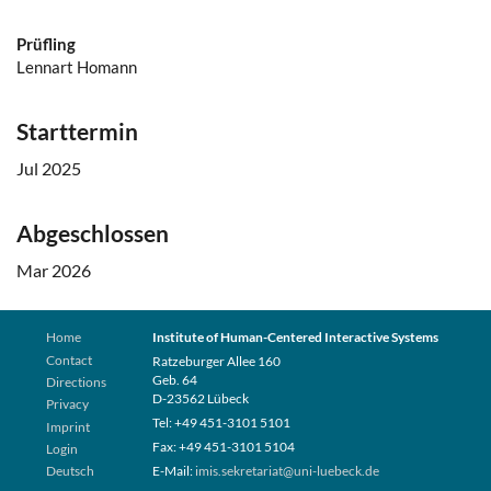
Prüfling
Lennart Homann
Starttermin
Jul 2025
Abgeschlossen
Mar 2026
Home
Institute of Human-Centered Interactive Systems
Contact
Ratzeburger Allee 160
Geb. 64
Directions
D-23562 Lübeck
Privacy
Tel: +49 451-3101 5101
Imprint
Fax: +49 451-3101 5104
Login
Deutsch
E-Mail:
imis.sekretariat@uni-luebeck.de