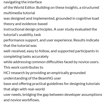
navigating the interface
of the World Editor. Building on these insights, a structured
multimedia tutorial
was designed and implemented, grounded in cognitive load
theory and evidence-based
instructional design principles. A user study evaluated the
tutorial’s usability, task
performance support, and user experience. Results indicate
that the tutorial was
well-received, easy to follow, and supported participants in
completing tasks accurately
while addressing common difficulties faced by novice users.
This work contributes to
HCI research by providing an empirically grounded
understanding of the BeamNG user
base and offering practical guidelines for designing tutorials
that align with real-world
user needs, bridging the gap between developer assumptions
and novice workflows.