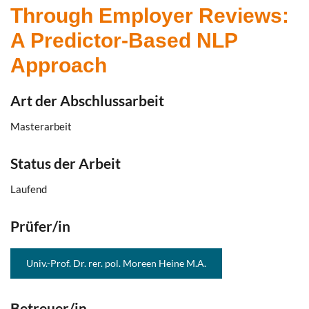
Through Employer Reviews:
A Predictor-Based NLP
Approach
Art der Abschlussarbeit
Masterarbeit
Status der Arbeit
Laufend
Prüfer/in
Univ.-Prof. Dr. rer. pol. Moreen Heine M.A.
Betreuer/in