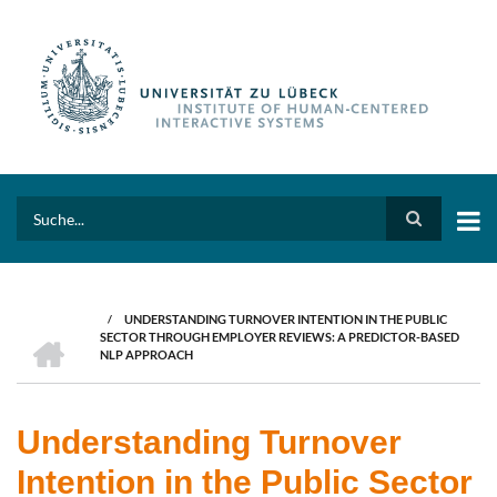
Skip
to
main
content
Search
/
UNDERSTANDING TURNOVER INTENTION IN THE PUBLIC
BREADCRUMB
HOME
SECTOR THROUGH EMPLOYER REVIEWS: A PREDICTOR-BASED
NLP APPROACH
Understanding Turnover
Intention in the Public Sector