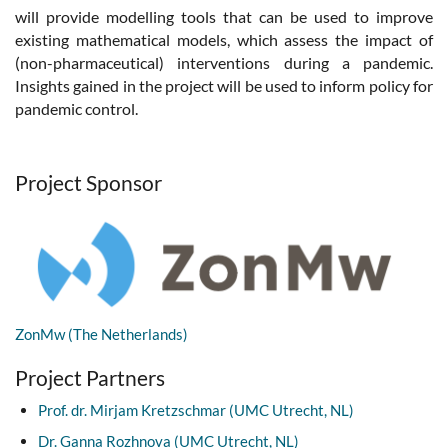
will provide modelling tools that can be used to improve
existing mathematical models, which assess the impact of
(non-pharmaceutical) interventions during a pandemic.
Insights gained in the project will be used to inform policy for
pandemic control.
Project Sponsor
ZonMw (The Netherlands)
Project Partners
Prof. dr. Mirjam Kretzschmar (UMC Utrecht, NL)
Dr. Ganna Rozhnova (UMC Utrecht, NL)