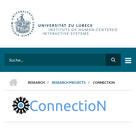
Skip
to
main
content
Search
HOME
RESEARCH
/
RESEARCH PROJECTS
/
CONNECTION
BREADCRUMB