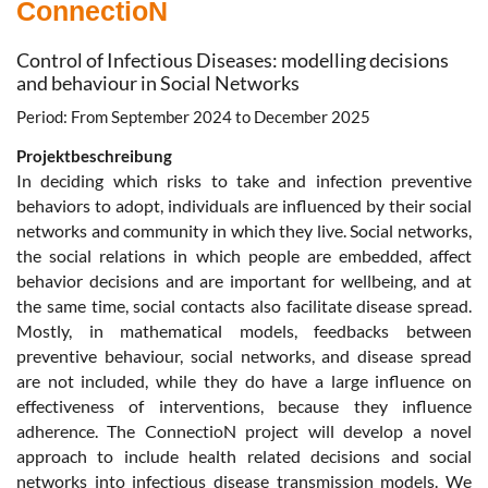
ConnectioN
Control of Infectious Diseases: modelling decisions
and behaviour in Social Networks
Period: From September 2024 to December 2025
Projektbeschreibung
In deciding which risks to take and infection preventive
behaviors to adopt, individuals are influenced by their social
networks and community in which they live. Social networks,
the social relations in which people are embedded, affect
behavior decisions and are important for wellbeing, and at
the same time, social contacts also facilitate disease spread.
Mostly, in mathematical models, feedbacks between
preventive behaviour, social networks, and disease spread
are not included, while they do have a large influence on
effectiveness of interventions, because they influence
adherence. The ConnectioN project will develop a novel
approach to include health related decisions and social
networks into infectious disease transmission models. We