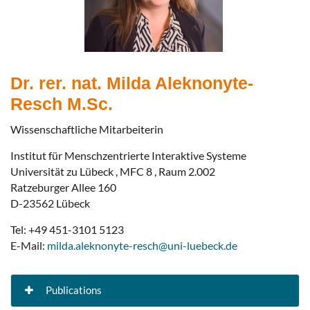
Dr. rer. nat. Milda Aleknonyte-
Resch M.Sc.
Wissenschaftliche Mitarbeiterin
Institut für Menschzentrierte Interaktive Systeme
Universität zu Lübeck , MFC 8 , Raum 2.002
Ratzeburger Allee 160
D-23562 Lübeck
Tel: +49 451-3101 5123
E-Mail:
milda.aleknonyte-resch@uni-luebeck.de
Publications
Making the Case for Process Analytics: A Use Case in Court Proceedings
Enterprise, Business-Process and Information Systems Modeling (BPMDS 2025, EMMSAD 2025)