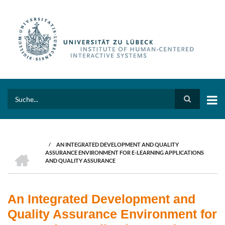
Skip
to
main
content
Search
/
AN INTEGRATED DEVELOPMENT AND QUALITY
BREADCRUMB
HOME
ASSURANCE ENVIRONMENT FOR E-LEARNING APPLICATIONS
AND QUALITY ASSURANCE
An Integrated Development and
Quality Assurance Environment for