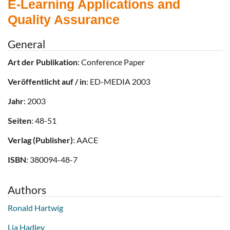
E-Learning Applications and
Quality Assurance
General
Art der Publikation
: Conference Paper
Veröffentlicht auf / in
: ED-MEDIA 2003
Jahr
: 2003
Seiten
: 48-51
Verlag (Publisher)
: AACE
ISBN
: 380094-48-7
Authors
Ronald Hartwig
Lia Hadley