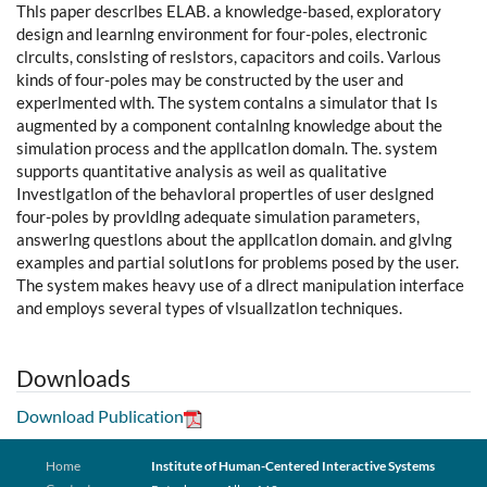
Thls paper descrlbes ELAB. a knowledge-based, exploratory
design and learnlng environment for four-poles, electronic
clrcults, conslsting of reslstors, capacitors and coils. Varlous
kinds of four-poles may be constructed by the user and
experlmented wlth. The system contalns a simulator that Is
augmented by a component contalnlng knowledge about the
simulation process and the appllcatlon domaln. The. system
supports quantitative analysis as weil as qualitative
Investlgatlon of the behavloral propertles of user deslgned
four-poles by provldlng adequate simulation parameters,
answerlng questlons about the appllcatlon domain. and glvlng
examples and partial solutIons for problems posed by the user.
The system makes heavy use of a dlrect manipulation interface
and employs several types of vlsuallzatlon techniques.
Downloads
Download Publication
Home
Institute of Human-Centered Interactive Systems