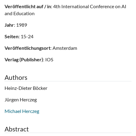
Veröffentlicht auf / in
: 4th International Conference on AI
and Education
Jahr
: 1989
Seiten
: 15-24
Veröffentlichungsort
: Amsterdam
Verlag (Publisher)
: IOS
Authors
Heinz-Dieter Böcker
Jürgen Herczeg
Michael Herczeg
Abstract