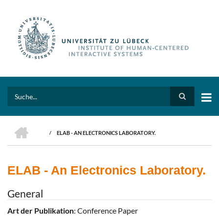
Skip
to
main
content
Search
HOME
/
ELAB - AN ELECTRONICS LABORATORY.
BREADCRUMB
ELAB - An Electronics Laboratory.
General
Art der Publikation
: Conference Paper