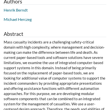
Authors
Henrik Berndt
Michael Herczeg
Abstract
Mass casualty incidents are a challenging safety-critical
domain with high complexity, where management and decision-
making can make the difference between life and death. As
current paper-based tools and software solutions have severe
limitations, we examine the use of integrated computer-based
support systems in this domain. Instead of being primarily
focused on the replacement of paper-based tools, we are
looking for additional value of computer systems to support the
incident commanders by providing appropriate presentations
and offering assistance functions with different automation
approaches. For this purpose, we are developing modular
software components that can be combined to an integrated
system for the management of casualties. We use a user-
centered design approach. Therefore, the needs and abilities of