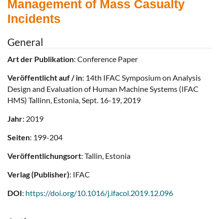
Management of Mass Casualty
Incidents
General
Art der Publikation
: Conference Paper
Veröffentlicht auf / in
: 14th IFAC Symposium on Analysis
Design and Evaluation of Human Machine Systems (IFAC
HMS) Tallinn, Estonia, Sept. 16-19, 2019
Jahr
: 2019
Seiten
: 199-204
Veröffentlichungsort
: Tallin, Estonia
Verlag (Publisher)
: IFAC
DOI
:
https://doi.org/10.1016/j.ifacol.2019.12.096