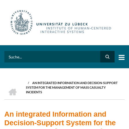
Skip
to
main
content
Search
/
AN INTEGRATED INFORMATION AND DECISION-SUPPORT
BREADCRUMB
HOME
SYSTEM FOR THE MANAGEMENT OF MASS CASUALTY
INCIDENTS
An integrated Information and
Decision-Support System for the