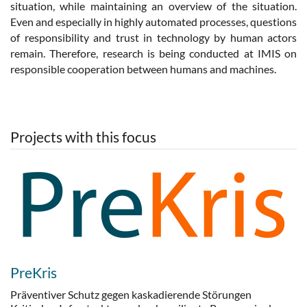
situation, while maintaining an overview of the situation.
Even and especially in highly automated processes, questions
of responsibility and trust in technology by human actors
remain. Therefore, research is being conducted at IMIS on
responsible cooperation between humans and machines.
Projects with this focus
PreKris
Präventiver Schutz gegen kaskadierende Störungen