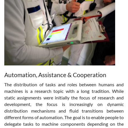
Automation, Assistance & Cooperation
The distribution of tasks and roles between humans and
machines is a research topic with a long tradition. While
static assignments were initially the focus of research and
development, the focus is increasingly on dynamic
distribution mechanisms and fluid transitions between
different forms of automation. The goal is to enable people to
delegate tasks to machine components depending on the