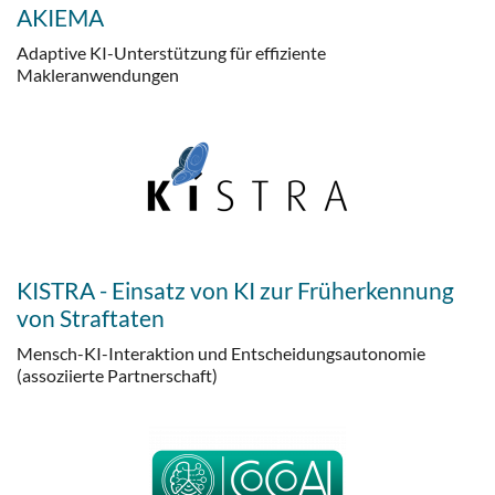
AKIEMA
Adaptive KI-Unterstützung für effiziente
Makleranwendungen
KISTRA - Einsatz von KI zur Früherkennung
von Straftaten
Mensch-KI-Interaktion und Entscheidungsautonomie
(assoziierte Partnerschaft)