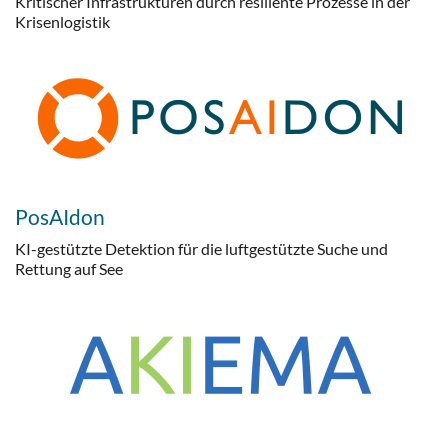
Kritischer Infrastrukturen durch resiliente Prozesse in der
Krisenlogistik
PosAIdon
KI-gestützte Detektion für die luftgestützte Suche und
Rettung auf See