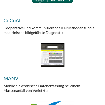
CoCoAI
Kooperative und kommunizierende KI-Methoden für die
medizinische bildgeführte Diagnostik
MANV
Mobile elektronische Datenerfassung bei einem
Massenanfall von Verletzten