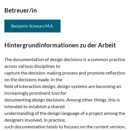
Betreuer/in
Benjamin Schwarz M.A.
Hintergrundinformationen zu der Arbeit
The documentation of design decisions is a common practice
across various disciplines to
capture the decision-making process and promote reflection
on the decisions made. In the
field of interaction design, design systems are becoming an
increasingly prominent tool for
documenting design decisions. Among other things, this is
intended to establish a shared
understanding of the design language of a project among the
designers involved. In practice,
such documentation tends to focuses on the current version,