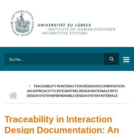
Skip
to
main
content
Search
/
TRACEABILITY IN INTERACTION DESIGN DOCUMENTATION:
BREADCRUMB
HOME
AN APPROACH TO INTEGRATING DESIGN RATIONALE INTO
DESIGN SYSTEMSPREHENSIBLE DESIGN SYSTEM INTERFACE
Traceability in Interaction
Design Documentation: An