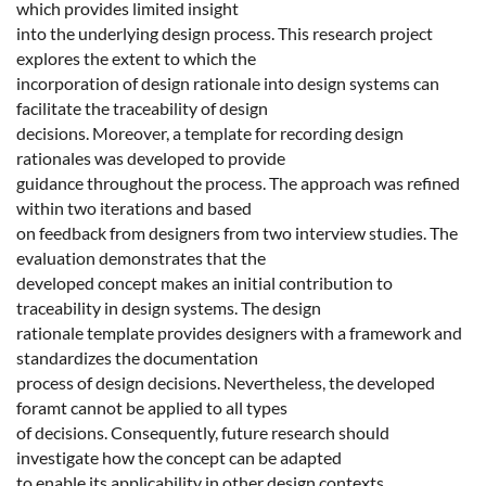
which provides limited insight
into the underlying design process. This research project
explores the extent to which the
incorporation of design rationale into design systems can
facilitate the traceability of design
decisions. Moreover, a template for recording design
rationales was developed to provide
guidance throughout the process. The approach was refined
within two iterations and based
on feedback from designers from two interview studies. The
evaluation demonstrates that the
developed concept makes an initial contribution to
traceability in design systems. The design
rationale template provides designers with a framework and
standardizes the documentation
process of design decisions. Nevertheless, the developed
foramt cannot be applied to all types
of decisions. Consequently, future research should
investigate how the concept can be adapted
to enable its applicability in other design contexts.