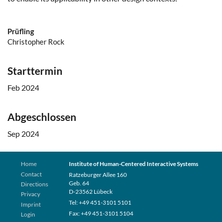
Prüfling
Christopher Rock
Starttermin
Feb 2024
Abgeschlossen
Sep 2024
Home
Institute of Human-Centered Interactive Systems
Contact
Ratzeburger Allee 160
Geb. 64
Directions
D-23562 Lübeck
Privacy
Tel: +49 451-3101 5101
Imprint
Fax: +49 451-3101 5104
Login