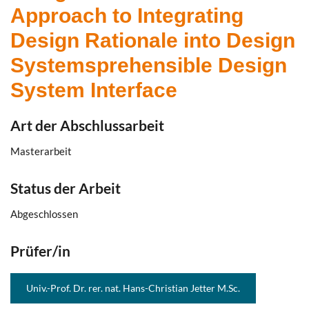
Approach to Integrating
Design Rationale into Design
Systemsprehensible Design
System Interface
Art der Abschlussarbeit
Masterarbeit
Status der Arbeit
Abgeschlossen
Prüfer/in
Univ.-Prof. Dr. rer. nat. Hans-Christian Jetter M.Sc.