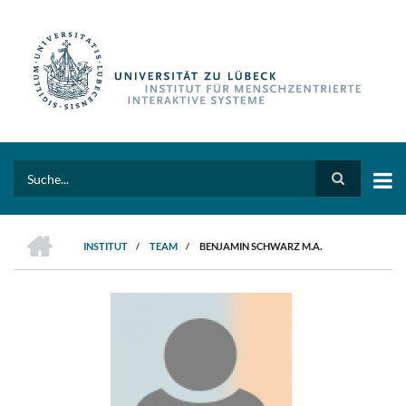
Direkt
zum
Inhalt
Search
HOME
INSTITUT
/
TEAM
/
BENJAMIN SCHWARZ M.A.
PFADNAVIGATION