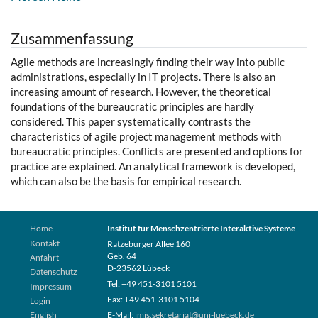
Zusammenfassung
Agile methods are increasingly finding their way into public
administrations, especially in IT projects. There is also an
increasing amount of research. However, the theoretical
foundations of the bureaucratic principles are hardly
considered. This paper systematically contrasts the
characteristics of agile project management methods with
bureaucratic principles. Conflicts are presented and options for
practice are explained. An analytical framework is developed,
which can also be the basis for empirical research.
Home
Institut für Menschzentrierte Interaktive Systeme
Kontakt
Ratzeburger Allee 160
Geb. 64
Anfahrt
D-23562 Lübeck
Datenschutz
Tel: +49 451-3101 5101
Impressum
Fax: +49 451-3101 5104
Login
English
E-Mail:
imis.sekretariat@uni-luebeck.de