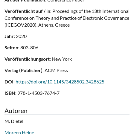
Veröffentlicht auf / in
: Proceedings of the 13th International
Conference on Theory and Practice of Electronic Governance
(ICEGOV2020). Athens, Greece
Jahr
: 2020
Seiten
: 803-806
Veröffentlichungsort
: New York
Verlag (Publisher)
: ACM Press
DOI
:
https://doi.org/10.1145/3428502.3428625
ISBN
: 978-1-4503-7674-7
Autoren
M. Dietel
Moreen Heine