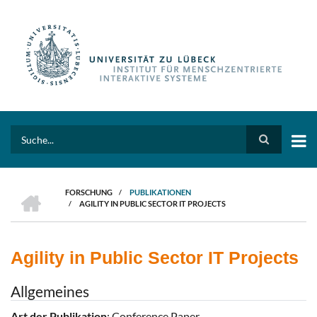
Direkt
zum
Inhalt
Search
HOME
FORSCHUNG
/
PUBLIKATIONEN
/
AGILITY IN PUBLIC SECTOR IT PROJECTS
PFADNAVIGATION
Agility in Public Sector IT Projects
Allgemeines
Art der Publikation
: Conference Paper