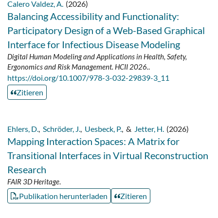
Calero Valdez, A.
(2026)
Balancing Accessibility and Functionality:
Participatory Design of a Web-Based Graphical
Interface for Infectious Disease Modeling
Digital Human Modeling and Applications in Health, Safety,
Ergonomics and Risk Management. HCII 2026.
.
https://doi.org/10.1007/978-3-032-29839-3_11
Zitieren
Ehlers, D.
,
Schröder, J.
,
Uesbeck, P.
,
&
Jetter, H.
(2026)
Mapping Interaction Spaces: A Matrix for
Transitional Interfaces in Virtual Reconstruction
Research
FAIR 3D Heritage
.
Publikation herunterladen
Zitieren