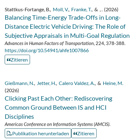
Stattkus-Fortange, B.
,
Moll, V.
,
Franke, T.
,
&
, .
(2026)
Balancing Time-Energy Trade-Offs in Long-
Distance Electric Vehicle Driving: The Role of
Subjective Appraisals in Multi-Goal Regulation
Advances in Human Factors of Transportation
, 224, 378-388.
https://doi.org/10.54941/ahfe1007866
Zitieren
Gießmann, N.
,
Jetter, H.
,
Calero Valdez, A.
,
&
Heine, M.
(2026)
Clicking Past Each Other: Rediscovering
Common Ground Between IS and HCI
Disciplines
Americas Conference on Information Systems (AMCIS)
.
Publikation herunterladen
Zitieren