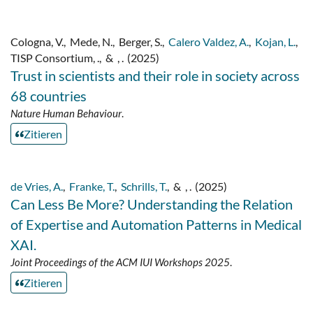
Cologna, V.
,
Mede, N.
,
Berger, S.
,
Calero Valdez, A.
,
Kojan, L.
,
TISP Consortium, .
,
&
, .
(2025)
Trust in scientists and their role in society across
68 countries
Nature Human Behaviour
.
Zitieren
de Vries, A.
,
Franke, T.
,
Schrills, T.
,
&
, .
(2025)
Can Less Be More? Understanding the Relation
of Expertise and Automation Patterns in Medical
XAI.
Joint Proceedings of the ACM IUI Workshops 2025
.
Zitieren