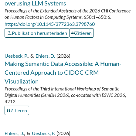
overusing LLM Systems
Proceedings of the Extended Abstracts of the 2026 CHI Conference
on Human Factors in Computing Systems
, 650:1–650:6.
https://doi.org/10.1145/3772363.3798760
Publikation herunterladen
Zitieren
Uesbeck, P.
,
&
Ehlers, D.
(2026)
Making Semantic Data Accessible: A Human-
Centered Approach to CIDOC CRM
Visualization
Proceedings of the Third International Workshop of Semantic
Digital Humanities (SemDH 2026), co-located with ESWC 2026
,
4212.
Zitieren
Ehlers, D.
,
&
Uesbeck, P.
(2026)