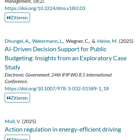
Management
,
18
(2).
https://doi.org/10.3224/dms.v18i2.03
Zitieren
Dhungel, A.
,
Watermann, L.
,
Wegner, C.
,
&
Heine, M.
(2025)
AI-Driven Decision Support for Public
Budgeting: Insights from an Exploratory Case
Study
Electronic Government: 24th IFIP WG 8.5 International
Conference
.
https://doi.org/10.1007/978-3-032-01589-1_18
Zitieren
Moll, V.
(2025)
Action regulation in energy-efﬁcient driving
Zitieren