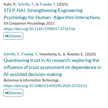
Kahr, P.
,
Schrills, T.
,
&
Franke, T.
(2025)
STEP-HAI: Strengthening Engineering
Psychology for Human- Algorithm Interactions
IUI Companion Proceedings 2025
.
https://doi.org/10.1145/3708557.3716156
Zitieren
Schrills, T.
,
Franke, T.
,
Hoesterey, S.
,
&
Roesler, E.
(2025)
Questioning trust in AI research: exploring the
influence of trust assessment on dependence in
AI-assisted decision-making
Behaviour & Information Technology
.
https://doi.org/10.1080/0144929X.2025.2553153
Zitieren