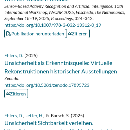
Sensor-Based Activity Recognition and Artificial Intelligence: 10th
International Workshop, IWOAR 2025, Enschede, The Netherlands,
September 18–19, 2025, Proceedings
, 324–342.
https://doi.org/10.1007/978-3-032-13312-0_19
Publikation herunterladen
Zitieren
Ehlers, D.
(2025)
Unsicherheit als Erkenntnisquelle: Virtuelle
Rekonstruktionen historischer Ausstellungen
Zenodo
.
https://doi.org/10.5281/zenodo.17895723
Zitieren
Ehlers, D.
,
Jetter, H.
,
&
Barsch, S.
(2025)
Unsicherheit Sichtbarkeit verleihen.