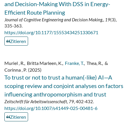
and Decision-Making With DSS in Energy-
Efficient Route Planning
Journal of Cognitive Engineering and Decision Making,
,
19
(3),
335-363.
https://doi.org/10.1177/15553434251330671
Zitieren
Muriel , R.
,
Britta Marleen, K.
,
Franke, T.
,
Thea, R.
,
&
Corinna , P.
(2025)
To trust or not to trust a human(-like) AI—A
scoping review and conjoint analyses on factors
influencing anthropomorphism and trust
Zeitschrift für Arbeitswissenschaft
,
79
, 402-432.
https://doi.org/10.1007/s41449-025-00481-6
Zitieren