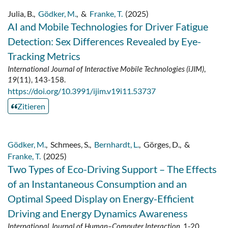
Julia, B.
,
Gödker, M.
,
&
Franke, T.
(2025)
AI and Mobile Technologies for Driver Fatigue
Detection: Sex Differences Revealed by Eye-
Tracking Metrics
International Journal of Interactive Mobile Technologies (iJIM)
,
19
(11), 143-158.
https://doi.org/10.3991/ijim.v19i11.53737
Zitieren
Gödker, M.
,
Schmees, S.
,
Bernhardt, L.
,
Görges, D.
,
&
Franke, T.
(2025)
Two Types of Eco-Driving Support – The Effects
of an Instantaneous Consumption and an
Optimal Speed Display on Energy-Efficient
Driving and Energy Dynamics Awareness
International Journal of Human–Computer Interaction
, 1-20.