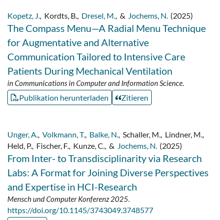
Kopetz, J.
,
Kordts, B.
,
Dresel, M.
,
&
Jochems, N.
(2025)
The Compass Menu—A Radial Menu Technique
for Augmentative and Alternative
Communication Tailored to Intensive Care
Patients During Mechanical Ventilation
in Communications in Computer and Information Science
.
Publikation herunterladen
Zitieren
Unger, A.
,
Volkmann, T.
,
Balke, N.
,
Schaller, M.
,
Lindner, M.
,
Held, P.
,
Fischer, F.
,
Kunze, C.
,
&
Jochems, N.
(2025)
From Inter- to Transdisciplinarity via Research
Labs: A Format for Joining Diverse Perspectives
and Expertise in HCI-Research
Mensch und Computer Konferenz 2025
.
https://doi.org/10.1145/3743049.3748577