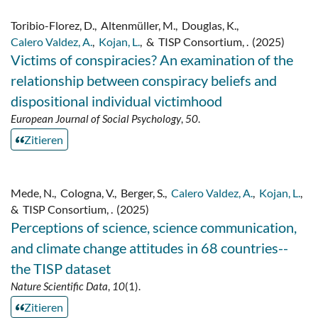
Toribio-Florez, D.
,
Altenmüller, M.
,
Douglas, K.
,
Calero Valdez, A.
,
Kojan, L.
,
&
TISP Consortium, .
(2025)
Victims of conspiracies? An examination of the
relationship between conspiracy beliefs and
dispositional individual victimhood
European Journal of Social Psychology
,
50
.
Zitieren
Mede, N.
,
Cologna, V.
,
Berger, S.
,
Calero Valdez, A.
,
Kojan, L.
,
&
TISP Consortium, .
(2025)
Perceptions of science, science communication,
and climate change attitudes in 68 countries--
the TISP dataset
Nature Scientific Data
,
10
(1).
Zitieren