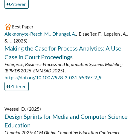
Zitieren
Best Paper
Aleknonyte-Resch, M.
,
Dhungel, A.
,
Elsaeßer, F.
,
Lepsien , A.
,
&
, .
(2025)
Making the Case for Process Analytics: A Use
Case in Court Proceedings
Enterprise, Business-Process and Information Systems Modeling
(BPMDS 2025, EMMSAD 2025)
.
https://doi.org/10.1007/978-3-031-95397-2_9
Zitieren
Wessel, D.
(2025)
Design Sprints for Media and Computer Science
Education
CompEd 2025: ACM Global Computing Education Conference