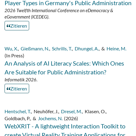
Player Types in Germany's Public Administration
2026 Twelfth International Conference on eDemocracy &
eGovernment (ICEDEG)
.
Zitieren
Wu, X.
,
Gießmann, N.
,
Schrills, T.
,
Dhungel, A.
,
&
Heine, M.
(In Press)
An Analysis of AI Literacy Scales: Which Ones
Are Suitable for Public Administration?
Informatik 2026
.
Zitieren
Hentschel, T.
,
Neuhöfer, J.
,
Dresel, M.
,
Klasen, O.
,
Goldbach, P.
,
&
Jochems, N.
(2026)
WebXRIT - A lightweight Interaction Toolkit to
create Virtual Reality Training Applications for