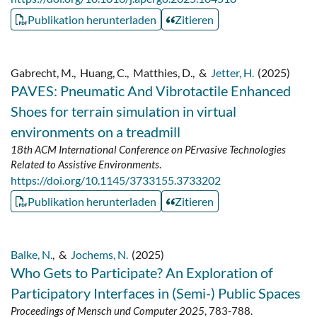
Publikation herunterladen
Zitieren
Gabrecht, M.
,
Huang, C.
,
Matthies, D.
,
&
Jetter, H.
(2025)
PAVES: Pneumatic And Vibrotactile Enhanced
Shoes for terrain simulation in virtual
environments on a treadmill
18th ACM International Conference on PErvasive Technologies
Related to Assistive Environments
.
https://doi.org/10.1145/3733155.3733202
Publikation herunterladen
Zitieren
Balke, N.
,
&
Jochems, N.
(2025)
Who Gets to Participate? An Exploration of
Participatory Interfaces in (Semi-) Public Spaces
Proceedings of Mensch und Computer 2025
, 783-788.