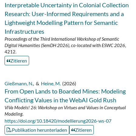
Interpretable Uncertainty in Colonial Collection
Research: User-Informed Requirements and a
Lightweight Modelling Pattern for Semantic
Infrastructures
Proceedings of the Third International Workshop of Semantic
Digital Humanities (SemDH 2026), co-located with ESWC 2026
,
4212.
Zitieren
Gießmann, N.
,
&
Heine, M.
(2026)
From Open Lands to Boarded Mines: Modeling
Conflicting Values in the WebAI Gold Rush
ViVa Models! 26: Workshop on Virtues and Values in Conceptual
Modeling
.
https://doi.org/10.18420/modellierung2026-ws-07
Publikation herunterladen
Zitieren