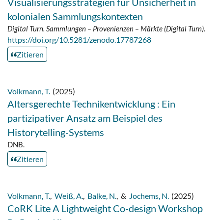
Visualisierungsstrategien für Unsicherheit in
kolonialen Sammlungskontexten
Digital Turn. Sammlungen – Provenienzen – Märkte (Digital Turn)
.
https://doi.org/10.5281/zenodo.17787268
Zitieren
Volkmann, T.
(2025)
Altersgerechte Technikentwicklung : Ein
partizipativer Ansatz am Beispiel des
Historytelling-Systems
DNB.
Zitieren
Volkmann, T.
,
Weiß, A.
,
Balke, N.
,
&
Jochems, N.
(2025)
CoRK Lite A Lightweight Co-design Workshop