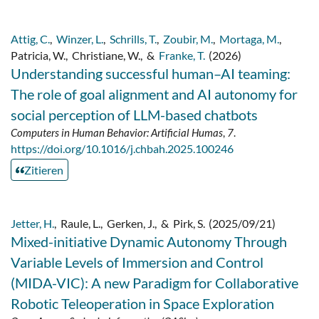
Attig, C.
,
Winzer, L.
,
Schrills, T.
,
Zoubir, M.
,
Mortaga, M.
,
Patricia, W.
,
Christiane, W.
,
&
Franke, T.
(2026)
Understanding successful human–AI teaming:
The role of goal alignment and AI autonomy for
social perception of LLM-based chatbots
Computers in Human Behavior: Artificial Humas
,
7
.
https://doi.org/10.1016/j.chbah.2025.100246
Zitieren
Jetter, H.
,
Raule, L.
,
Gerken, J.
,
&
Pirk, S.
(2025/09/21)
Mixed-initiative Dynamic Autonomy Through
Variable Levels of Immersion and Control
(MIDA-VIC): A new Paradigm for Collaborative
Robotic Teleoperation in Space Exploration