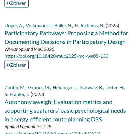
Zitieren
Unger, A.
,
Volkmann, T.
,
Balke, N.
,
&
Jochems, N.
(2025)
Participatory Pathways: Proposing a Method for
Documenting Decisions in Participatory Design
Workshopband MuC 2025
.
https://doi.org/10.18420/muc2025-mci-ws08-130
Zitieren
Zoubir, M.
,
Gruner, M.
,
Heidinger, J.
,
Schwarz, B.
,
Jetter, H.
,
&
Franke, T.
(2025)
Autonomy aweigh: Evaluation metrics and
supporting seafarers’ basic psychological needs
in energy-efficient route planning DSS
Applied Ergonomics
,
128
.
https://doi.org/10.1016/j.apergo.2025.104518