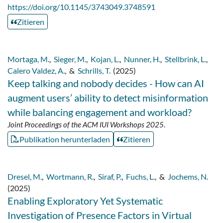
https://doi.org/10.1145/3743049.3748591
Zitieren
Mortaga, M.
,
Sieger, M.
,
Kojan, L.
,
Nunner, H.
,
Stellbrink, L.
,
Calero Valdez, A.
,
&
Schrills, T.
(2025)
Keep talking and nobody decides - How can AI
augment users’ ability to detect misinformation
while balancing engagement and workload?
Joint Proceedings of the ACM IUI Workshops 2025
.
Publikation herunterladen
Zitieren
Dresel, M.
,
Wortmann, R.
,
Siraf, P.
,
Fuchs, L.
,
&
Jochems, N.
(2025)
Enabling Exploratory Yet Systematic
Investigation of Presence Factors in Virtual