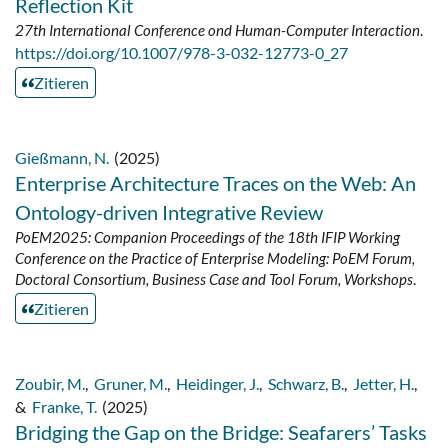
Reflection Kit
27th International Conference ond Human-Computer Interaction
.
https://doi.org/10.1007/978-3-032-12773-0_27
Zitieren
Gießmann, N.
(2025)
Enterprise Architecture Traces on the Web: An
Ontology-driven Integrative Review
PoEM2025: Companion Proceedings of the 18th IFIP Working
Conference on the Practice of Enterprise Modeling: PoEM Forum,
Doctoral Consortium, Business Case and Tool Forum, Workshops
.
Zitieren
Zoubir, M.
,
Gruner, M.
,
Heidinger, J.
,
Schwarz, B.
,
Jetter, H.
,
&
Franke, T.
(2025)
Bridging the Gap on the Bridge: Seafarers’ Tasks