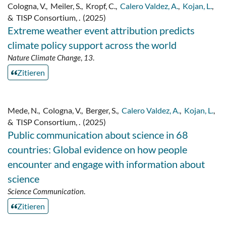
Cologna, V.
,
Meiler, S.
,
Kropf, C.
,
Calero Valdez, A.
,
Kojan, L.
,
&
TISP Consortium, .
(2025)
Extreme weather event attribution predicts
climate policy support across the world
Nature Climate Change
,
13
.
Zitieren
Mede, N.
,
Cologna, V.
,
Berger, S.
,
Calero Valdez, A.
,
Kojan, L.
,
&
TISP Consortium, .
(2025)
Public communication about science in 68
countries: Global evidence on how people
encounter and engage with information about
science
Science Communication
.
Zitieren