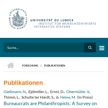
Direkt
zum
Inhalt
Search
HOME
FORSCHUNG
/
PUBLIKATIONEN
PFADNAVIGATION
Publikationen
Gießmann, N.
,
Ejdimiller, L.
,
Ernst, D.
,
Obermüller, V.
,
Thimm, L.
,
Schulte ter Hardt, S.
,
&
Heine, M.
(In Press)
Bureaucrats are Philanthropists: A Survey on