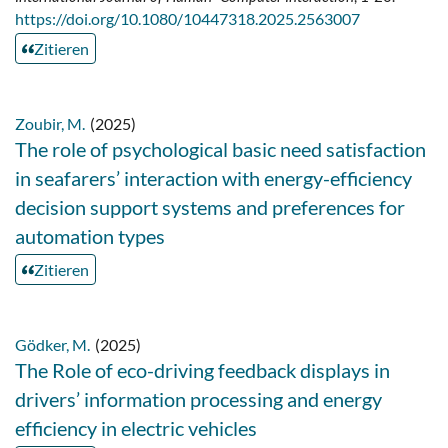
https://doi.org/10.1080/10447318.2025.2563007
Zitieren
Zoubir, M.
(2025)
The role of psychological basic need satisfaction
in seafarers’ interaction with energy-efficiency
decision support systems and preferences for
automation types
Zitieren
Gödker, M.
(2025)
The Role of eco-driving feedback displays in
drivers’ information processing and energy
efficiency in electric vehicles