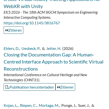
WebXR with Unity
EICS 2026 - The 18th ACM SIGCHI Symposium on Engineering
Interactive Computing Systems
.
https://doi.org/10.1145/3816767
Zitieren
Ehlers, D.
,
Uesbeck, P.
,
&
Jetter, H.
(2026)
Closing the Documentation Gap: A Human-
Centred Interface Approach to Scientific Virtual
Reconstructions
International Conference on Cultural Heritage and New
Technologies (CHNT31)
.
Publikation herunterladen
Zitieren
Kojan, L.
,
Riepen, C.
,
Mortaga, M.
,
Ponge, J.
,
Suer, J.
,
&