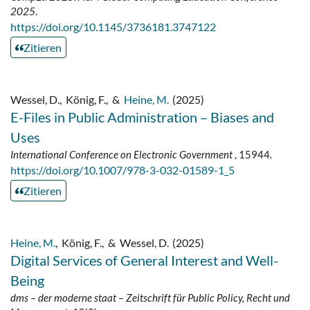
2025
.
https://doi.org/10.1145/3736181.3747122
Zitieren
Wessel, D.
,
König, F.
,
&
Heine, M.
(2025)
E-Files in Public Administration – Biases and
Uses
International Conference on Electronic Government
, 15944.
https://doi.org/10.1007/978-3-032-01589-1_5
Zitieren
Heine, M.
,
König, F.
,
&
Wessel, D.
(2025)
Digital Services of General Interest and Well-
Being
dms – der moderne staat – Zeitschrift für Public Policy, Recht und