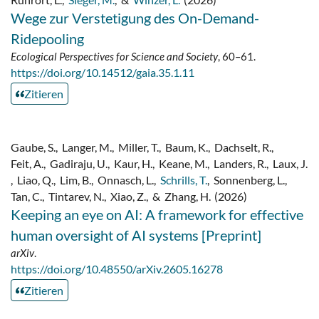
Wege zur Verstetigung des On-Demand-
Ridepooling
Ecological Perspectives for Science and Society
, 60–61.
https://doi.org/10.14512/gaia.35.1.11
Zitieren
Gaube, S.
,
Langer, M.
,
Miller, T.
,
Baum, K.
,
Dachselt, R.
,
Feit, A.
,
Gadiraju, U.
,
Kaur, H.
,
Keane, M.
,
Landers, R.
,
Laux, J.
,
Liao, Q.
,
Lim, B.
,
Onnasch, L.
,
Schrills, T.
,
Sonnenberg, L.
,
Tan, C.
,
Tintarev, N.
,
Xiao, Z.
,
&
Zhang, H.
(2026)
Keeping an eye on AI: A framework for effective
human oversight of AI systems [Preprint]
arXiv
.
https://doi.org/10.48550/arXiv.2605.16278
Zitieren