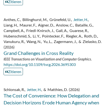
Zitieren
Anthes, C.
,
Billinghurst, M.
,
Grünefeld, U.
,
Jetter, H.
,
Liang, H.
,
Maurer, F.
,
Aigner, D.
,
Anslow, C.
,
Bataille, G.
,
Campbell, A.
,
Friedl-Knirsch, J.
,
Gall, A.
,
Guarese, R.
,
Hubenschmid, S.
,
Li, Y.
,
Pointecker, F.
,
Riegler, A.
,
Roth, D.
,
Vanukuru, R.
,
Wang, N.
,
Yu, L.
,
Zagermann, J.
,
&
Zielasko, D.
(2026)
Grand Challenges in Cross Reality
IEEE Transactions on Visualization and Computer Graphics
.
https://doi.org/10.1109/tvcg.2026.3695303
Zitieren
Schlonsak, R.
,
Jetter, H.
,
&
Matthies, D.
(2026)
The Cost of Convenience: How Delegation and
Decision Horizons Erode Human Agency when