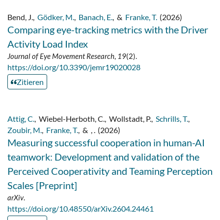
Bend, J.
,
Gödker, M.
,
Banach, E.
,
&
Franke, T.
(2026)
Comparing eye-tracking metrics with the Driver
Activity Load Index
Journal of Eye Movement Research
,
19
(2).
https://doi.org/10.3390/jemr19020028
Zitieren
Attig, C.
,
Wiebel-Herboth, C.
,
Wollstadt, P.
,
Schrills, T.
,
Zoubir, M.
,
Franke, T.
,
&
, .
(2026)
Measuring successful cooperation in human-AI
teamwork: Development and validation of the
Perceived Cooperativity and Teaming Perception
Scales [Preprint]
arXiv
.
https://doi.org/10.48550/arXiv.2604.24461