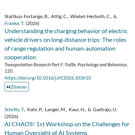
Stattkus-Fortange, B.
,
Attig, C.
,
Wiebel-Herboth, C.
,
&
Franke, T.
(2026)
Understanding the charging behavior of electric
vehicle drivers on long-distance trips: The roles
of range regulation and human-automation
cooperation
Transportation Research Part F: Traffic Psychology and Behaviour
,
120
.
https://doi.org/10.1016/j.trf.2026.103610
Zitieren
Schrills, T.
,
Kahr, P.
,
Langer, M.
,
Kaur, H.
,
&
Gadiraju, U.
(2026)
AI CHAOS! 1st Workshop on the Challenges for
Human Oversight of AI Systems