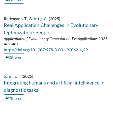
Rodemann, T.
,
&
Attig, C.
(2025)
Real Application Challenges in Evolutionary
Optimization? People!
Applications of Evolutionary Computation. EvoApplications 2025
,
469-481.
https://doi.org/10.1007/978-3-031-90062-4_29
Zitieren
Schrills, T.
(2025)
Integrating humans and artificial intelligence in
diagnostic tasks
Zitieren