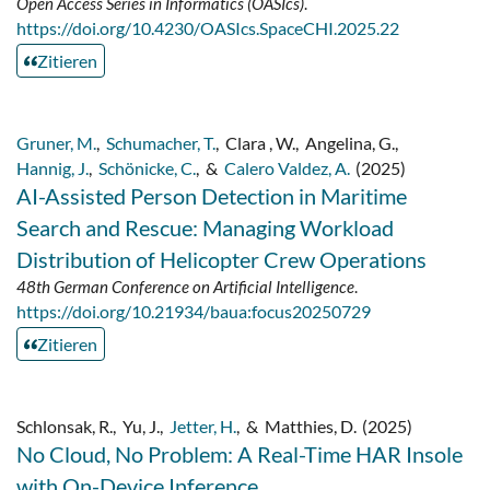
Open Access Series in Informatics (OASIcs)
.
https://doi.org/10.4230/OASIcs.SpaceCHI.2025.22
Zitieren
Gruner, M.
,
Schumacher, T.
,
Clara , W.
,
Angelina, G.
,
Hannig, J.
,
Schönicke, C.
,
&
Calero Valdez, A.
(2025)
AI-Assisted Person Detection in Maritime
Search and Rescue: Managing Workload
Distribution of Helicopter Crew Operations
48th German Conference on Artificial Intelligence
.
https://doi.org/10.21934/baua:focus20250729
Zitieren
Schlonsak, R.
,
Yu, J.
,
Jetter, H.
,
&
Matthies, D.
(2025)
No Cloud, No Problem: A Real-Time HAR Insole
with On-Device Inference