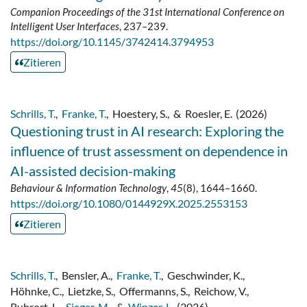
Companion Proceedings of the 31st International Conference on
Intelligent User Interfaces
, 237–239.
https://doi.org/10.1145/3742414.3794953
Zitieren
Schrills, T.
,
Franke, T.
,
Hoestery, S.
,
&
Roesler, E.
(2026)
Questioning trust in AI research: Exploring the
influence of trust assessment on dependence in
AI-assisted decision-making
Behaviour & Information Technology
,
45
(8), 1644–1660.
https://doi.org/10.1080/0144929X.2025.2553153
Zitieren
Schrills, T.
,
Bensler, A.
,
Franke, T.
,
Geschwinder, K.
,
Höhnke, C.
,
Lietzke, S.
,
Offermanns, S.
,
Reichow, V.
,
Ruhrort, L.
,
Sieger, M.
,
&
Winzer, L.
(2026)