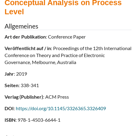
Conceptual Analysis on Process
Level
Allgemeines
Art der Publikation
: Conference Paper
Veröffentlicht auf / in
: Proceedings of the 12th International
Conference on Theory and Practice of Electronic
Governance, Melbourne, Australia
Jahr
: 2019
Seiten
: 338-341
Verlag (Publisher)
: ACM Press
DOI
:
https://doi.org/10.1145/3326365.3326409
ISBN
: 978-1-4503-6644-1