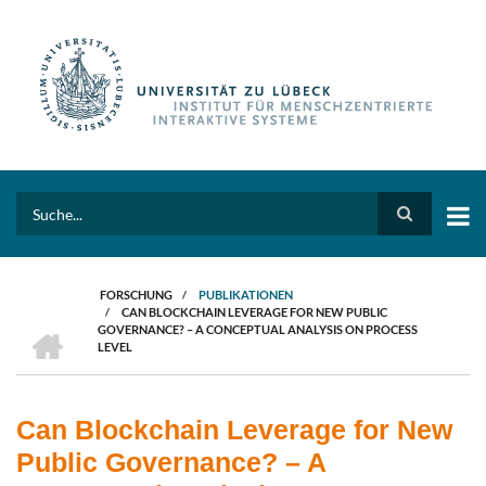
Direkt
zum
Inhalt
Search
FORSCHUNG
/
PUBLIKATIONEN
/
CAN BLOCKCHAIN LEVERAGE FOR NEW PUBLIC
PFADNAVIGATION
HOME
GOVERNANCE? – A CONCEPTUAL ANALYSIS ON PROCESS
LEVEL
Can Blockchain Leverage for New
Public Governance? – A