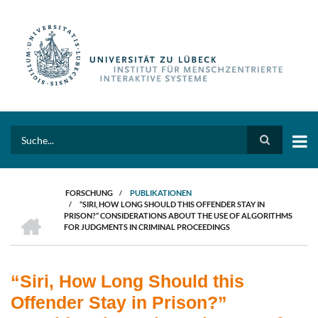
Direkt
zum
Inhalt
Search
FORSCHUNG
/
PUBLIKATIONEN
/
“SIRI, HOW LONG SHOULD THIS OFFENDER STAY IN
PFADNAVIGATION
HOME
PRISON?” CONSIDERATIONS ABOUT THE USE OF ALGORITHMS
FOR JUDGMENTS IN CRIMINAL PROCEEDINGS
“Siri, How Long Should this
Offender Stay in Prison?”