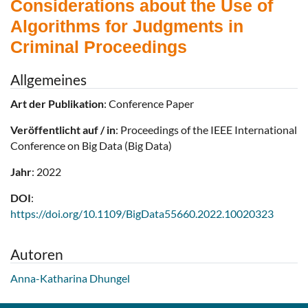
Considerations about the Use of
Algorithms for Judgments in
Criminal Proceedings
Allgemeines
Art der Publikation
: Conference Paper
Veröffentlicht auf / in
: Proceedings of the IEEE International
Conference on Big Data (Big Data)
Jahr
: 2022
DOI
:
https://doi.org/10.1109/BigData55660.2022.10020323
Autoren
Anna-Katharina Dhungel