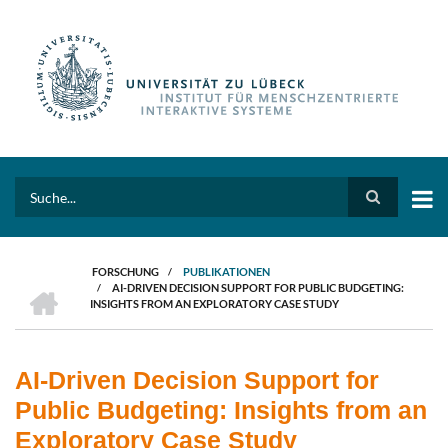
Direkt
zum
Inhalt
Search
FORSCHUNG
/
PUBLIKATIONEN
HOME
/
AI-DRIVEN DECISION SUPPORT FOR PUBLIC BUDGETING:
PFADNAVIGATION
INSIGHTS FROM AN EXPLORATORY CASE STUDY
AI-Driven Decision Support for
Public Budgeting: Insights from an
Exploratory Case Study