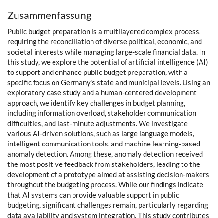
Zusammenfassung
Public budget preparation is a multilayered complex process,
requiring the reconciliation of diverse political, economic, and
societal interests while managing large-scale financial data. In
this study, we explore the potential of artificial intelligence (AI)
to support and enhance public budget preparation, with a
specific focus on Germany's state and municipal levels. Using an
exploratory case study and a human-centered development
approach, we identify key challenges in budget planning,
including information overload, stakeholder communication
difficulties, and last-minute adjustments. We investigate
various AI-driven solutions, such as large language models,
intelligent communication tools, and machine learning-based
anomaly detection. Among these, anomaly detection received
the most positive feedback from stakeholders, leading to the
development of a prototype aimed at assisting decision-makers
throughout the budgeting process. While our findings indicate
that AI systems can provide valuable support in public
budgeting, significant challenges remain, particularly regarding
data availability and system integration. This study contributes