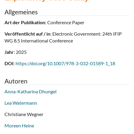
Allgemeines
Art der Publikation
: Conference Paper
Veröffentlicht auf / in
: Electronic Government: 24th IFIP
WG 8.5 International Conference
Jahr
: 2025
DOI
:
https://doi.org/10.1007/978-3-032-01589-1_18
Autoren
Anna-Katharina Dhungel
Lea Watermann
Christiane Wegner
Moreen Heine