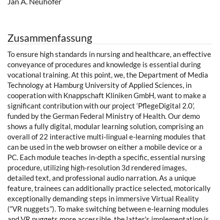
Jan A. Neuhöfer
Zusammenfassung
To ensure high standards in nursing and healthcare, an effective
conveyance of procedures and knowledge is essential during
vocational training. At this point, we, the Department of Media
Technology at Hamburg University of Applied Sciences, in
cooperation with Knappschaft Kliniken GmbH, want to make a
significant contribution with our project ‘PflegeDigital 2.0’,
funded by the German Federal Ministry of Health. Our demo
shows a fully digital, modular learning solution, comprising an
overall of 22 interactive multi-lingual e-learning modules that
can be used in the web browser on either a mobile device or a
PC. Each module teaches in-depth a specific, essential nursing
procedure, utilizing high-resolution 3d rendered images,
detailed text, and professional audio narration. As a unique
feature, trainees can additionally practice selected, motorically
exceptionally demanding steps in immersive Virtual Reality
(“VR nuggets”). To make switching between e-learning modules
and VR nuggets more accessible, the latter's implementation is