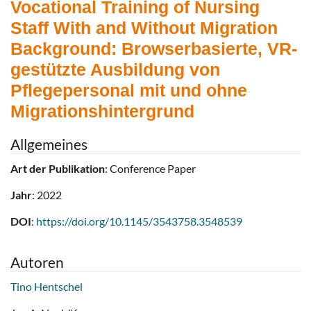
Vocational Training of Nursing
Staff With and Without Migration
Background: Browserbasierte, VR-
gestützte Ausbildung von
Pflegepersonal mit und ohne
Migrationshintergrund
Allgemeines
Art der Publikation
: Conference Paper
Jahr
: 2022
DOI
:
https://doi.org/10.1145/3543758.3548539
Autoren
Tino Hentschel