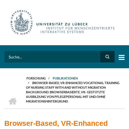
Direkt
zum
Inhalt
Search
FORSCHUNG
/
PUBLIKATIONEN
/
BROWSER-BASED, VR-ENHANCED VOCATIONAL TRAINING
PFADNAVIGATION
OF NURSING STAFF WITH AND WITHOUT MIGRATION
BACKGROUND: BROWSERBASIERTE, VR- GESTÜTZTE
HOME
AUSBILDUNG VON PFLEGEPERSONAL MIT UND OHNE
MIGRATIONSHINTERGRUND
Browser-Based, VR-Enhanced