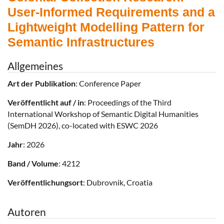
User-Informed Requirements and a
Lightweight Modelling Pattern for
Semantic Infrastructures
Allgemeines
Art der Publikation
: Conference Paper
Veröffentlicht auf / in
: Proceedings of the Third
International Workshop of Semantic Digital Humanities
(SemDH 2026), co-located with ESWC 2026
Jahr
: 2026
Band / Volume
: 4212
Veröffentlichungsort
: Dubrovnik, Croatia
Autoren