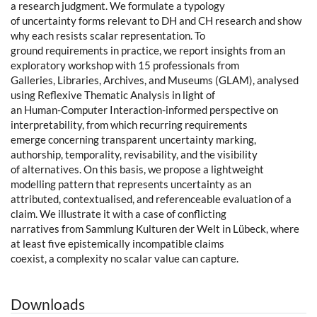
a research judgment. We formulate a typology
of uncertainty forms relevant to DH and CH research and show
why each resists scalar representation. To
ground requirements in practice, we report insights from an
exploratory workshop with 15 professionals from
Galleries, Libraries, Archives, and Museums (GLAM), analysed
using Reflexive Thematic Analysis in light of
an Human-Computer Interaction-informed perspective on
interpretability, from which recurring requirements
emerge concerning transparent uncertainty marking,
authorship, temporality, revisability, and the visibility
of alternatives. On this basis, we propose a lightweight
modelling pattern that represents uncertainty as an
attributed, contextualised, and referenceable evaluation of a
claim. We illustrate it with a case of conflicting
narratives from Sammlung Kulturen der Welt in Lübeck, where
at least five epistemically incompatible claims
coexist, a complexity no scalar value can capture.
Downloads