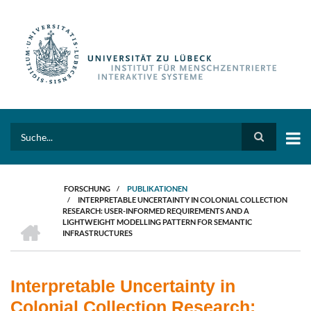
Direkt
zum
Inhalt
Search
FORSCHUNG
/
PUBLIKATIONEN
/
INTERPRETABLE UNCERTAINTY IN COLONIAL COLLECTION
PFADNAVIGATION
RESEARCH: USER-INFORMED REQUIREMENTS AND A
HOME
LIGHTWEIGHT MODELLING PATTERN FOR SEMANTIC
INFRASTRUCTURES
Interpretable Uncertainty in
Colonial Collection Research: