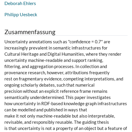
Deborah Ehlers
Philipp Uesbeck
Zusammenfassung
Uncertainty annotations such as "confidence = 0.7" are
increasingly prevalent in semantic infrastructures for
Cultural Heritage and Digital Humanities, where they render
uncertainty machine-readable and support ranking,
filtering, and aggregation processes. In collection and
provenance research, however, attributions frequently
rest on fragmentary evidence, competing interpretations, and
ongoing scholarly debates, such that numerical
precision without an explicit reference frame remains
semantically underdetermined. This paper investigates
how uncertainty in RDF-based knowledge graph infrastructures
can be modelled and published in ways that
make it not only machine-readable but also interpretable,
revisable, and responsibly reusable. The guiding thesis
is that uncertainty is not a property of an object but a feature of