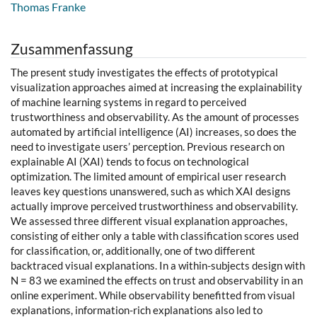
Thomas Franke
Zusammenfassung
The present study investigates the effects of prototypical
visualization approaches aimed at increasing the explainability
of machine learning systems in regard to perceived
trustworthiness and observability. As the amount of processes
automated by artificial intelligence (AI) increases, so does the
need to investigate users’ perception. Previous research on
explainable AI (XAI) tends to focus on technological
optimization. The limited amount of empirical user research
leaves key questions unanswered, such as which XAI designs
actually improve perceived trustworthiness and observability.
We assessed three different visual explanation approaches,
consisting of either only a table with classification scores used
for classification, or, additionally, one of two different
backtraced visual explanations. In a within-subjects design with
N = 83 we examined the effects on trust and observability in an
online experiment. While observability benefitted from visual
explanations, information-rich explanations also led to