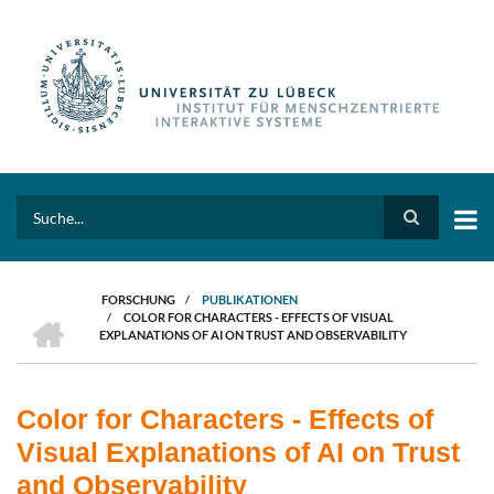
Direkt
zum
Inhalt
Search
FORSCHUNG
/
PUBLIKATIONEN
HOME
/
COLOR FOR CHARACTERS - EFFECTS OF VISUAL
PFADNAVIGATION
EXPLANATIONS OF AI ON TRUST AND OBSERVABILITY
Color for Characters - Effects of
Visual Explanations of AI on Trust
and Observability