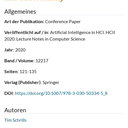
Allgemeines
Art der Publikation
: Conference Paper
Veröffentlicht auf / in
: Artificial Intelligence in HCI. HCII
2020. Lecture Notes in Computer Science
Jahr
: 2020
Band / Volume
: 12217
Seiten
: 121-135
Verlag (Publisher)
: Springer
DOI
:
https://doi.org/10.1007/978-3-030-50334-5_8
Autoren
Tim Schrills