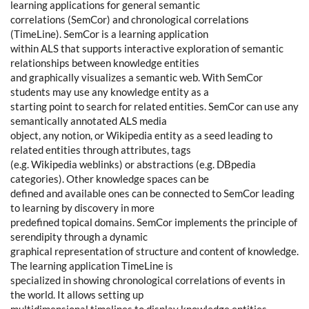
learning applications for general semantic
correlations (SemCor) and chronological correlations
(TimeLine). SemCor is a learning application
within ALS that supports interactive exploration of semantic
relationships between knowledge entities
and graphically visualizes a semantic web. With SemCor
students may use any knowledge entity as a
starting point to search for related entities. SemCor can use any
semantically annotated ALS media
object, any notion, or Wikipedia entity as a seed leading to
related entities through attributes, tags
(e.g. Wikipedia weblinks) or abstractions (e.g. DBpedia
categories). Other knowledge spaces can be
defined and available ones can be connected to SemCor leading
to learning by discovery in more
predefined topical domains. SemCor implements the principle of
serendipity through a dynamic
graphical representation of structure and content of knowledge.
The learning application TimeLine is
specialized in showing chronological correlations of events in
the world. It allows setting up