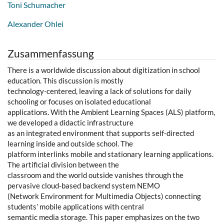
Toni Schumacher
Alexander Ohlei
Zusammenfassung
There is a worldwide discussion about digitization in school
education. This discussion is mostly
technology-centered, leaving a lack of solutions for daily
schooling or focuses on isolated educational
applications. With the Ambient Learning Spaces (ALS) platform,
we developed a didactic infrastructure
as an integrated environment that supports self-directed
learning inside and outside school. The
platform interlinks mobile and stationary learning applications.
The artificial division between the
classroom and the world outside vanishes through the
pervasive cloud-based backend system NEMO
(Network Environment for Multimedia Objects) connecting
students’ mobile applications with central
semantic media storage. This paper emphasizes on the two