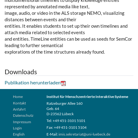
multidimensional timelines to display knowledge entities
represented by annotated media like text,
image, audio, or video in the ALS storage NEMO, visualizing
distances between events and their
entities. It enables students to set up their own timelines and
attach media related to selected events
and entities. TimeLine entities can be used as seeds for SemCor
leading to further semantical
explorations of the time structures already found.
Downloads
Publikation herunterladen
Home
Institut für Menschzentrierte Interaktive Systeme
Kontakt
Ratzeburger Allee 160
Geb. 64
Anfahrt
D-23562 Lübeck
Datenschutz
Tel: +49 451-3101 5101
Impressum
Fax: +49 451-3101 5104
Login
English
E-Mail:
imis.sekretariat@uni-luebeck.de