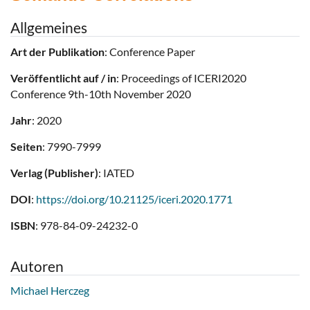
Allgemeines
Art der Publikation
: Conference Paper
Veröffentlicht auf / in
: Proceedings of ICERI2020
Conference 9th-10th November 2020
Jahr
: 2020
Seiten
: 7990-7999
Verlag (Publisher)
: IATED
DOI
:
https://doi.org/10.21125/iceri.2020.1771
ISBN
: 978-84-09-24232-0
Autoren
Michael Herczeg