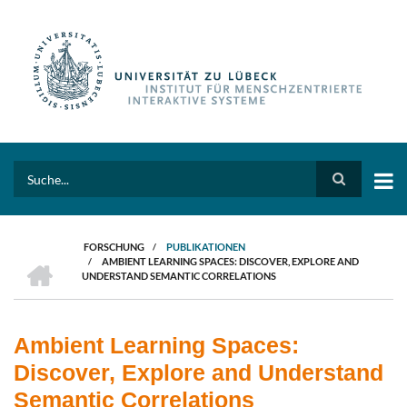
Direkt
zum
Inhalt
Search
FORSCHUNG
/
PUBLIKATIONEN
HOME
/
AMBIENT LEARNING SPACES: DISCOVER, EXPLORE AND
PFADNAVIGATION
UNDERSTAND SEMANTIC CORRELATIONS
Ambient Learning Spaces:
Discover, Explore and Understand
Semantic Correlations