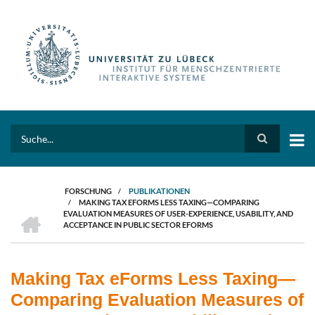
Direkt
zum
Inhalt
Search
FORSCHUNG
/
PUBLIKATIONEN
/
MAKING TAX EFORMS LESS TAXING—COMPARING
PFADNAVIGATION
HOME
EVALUATION MEASURES OF USER-EXPERIENCE, USABILITY, AND
ACCEPTANCE IN PUBLIC SECTOR EFORMS
Making Tax eForms Less Taxing—
Comparing Evaluation Measures of