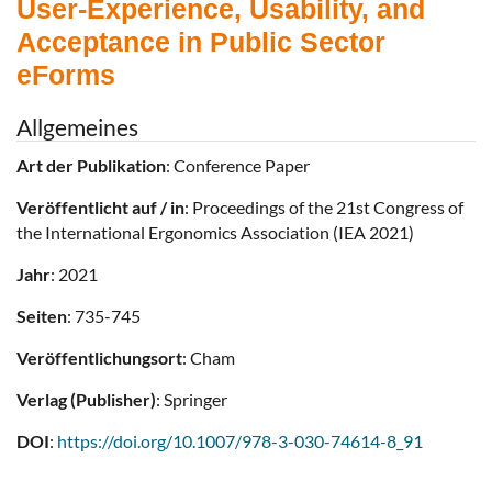
User-Experience, Usability, and
Acceptance in Public Sector
eForms
Allgemeines
Art der Publikation
: Conference Paper
Veröffentlicht auf / in
: Proceedings of the 21st Congress of
the International Ergonomics Association (IEA 2021)
Jahr
: 2021
Seiten
: 735-745
Veröffentlichungsort
: Cham
Verlag (Publisher)
: Springer
DOI
:
https://doi.org/10.1007/978-3-030-74614-8_91