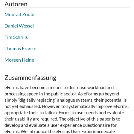
Autoren
Mourad Zoubir
Daniel Wessel
Tim Schrills
Thomas Franke
Moreen Heine
Zusammenfassung
eForms have become a means to decrease workload and
processing speed in the public sector. As eForms go beyond
simply “digitally replacing” analogue systems, their potential is
not yet exhausted. However, to systematically improve eForms,
appropriate tools to tailor eForms to user needs and evaluate
their usability are required. The objective of this paper is to
develop and evaluate a user experience questionnaire for
eForms. We introduce the eForms User Experience Scale