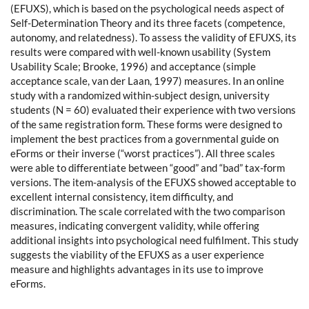
(EFUXS), which is based on the psychological needs aspect of
Self-Determination Theory and its three facets (competence,
autonomy, and relatedness). To assess the validity of EFUXS, its
results were compared with well-known usability (System
Usability Scale; Brooke, 1996) and acceptance (simple
acceptance scale, van der Laan, 1997) measures. In an online
study with a randomized within-subject design, university
students (N = 60) evaluated their experience with two versions
of the same registration form. These forms were designed to
implement the best practices from a governmental guide on
eForms or their inverse (“worst practices”). All three scales
were able to differentiate between “good” and “bad” tax-form
versions. The item-analysis of the EFUXS showed acceptable to
excellent internal consistency, item difficulty, and
discrimination. The scale correlated with the two comparison
measures, indicating convergent validity, while offering
additional insights into psychological need fulfilment. This study
suggests the viability of the EFUXS as a user experience
measure and highlights advantages in its use to improve
eForms.