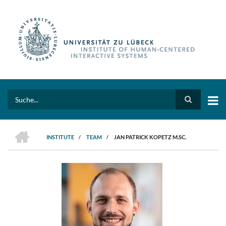
Skip
to
main
content
Search
HOME
INSTITUTE
/
TEAM
/
JAN PATRICK KOPETZ M.SC.
BREADCRUMB