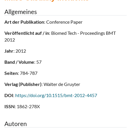
Allgemeines
Art der Publikation
: Conference Paper
Veröffentlicht auf / in
: Biomed Tech - Proceedings BMT
2012
Jahr
: 2012
Band / Volume
: 57
Seiten
: 784-787
Verlag (Publisher)
: Walter de Gruyter
DOI
:
https://doi.org/10.1515/bmt-2012-4457
ISSN
: 1862-278X
Autoren