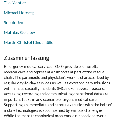
Tilo Mentler
Michael Herczeg
Sophie Jent
Mathias Stoislow
Martin Christof Kindsmüller
Zusammenfassung
Emergency medical services (EMS) provide pre-hospital
medical care and represent an important part of the rescue
chain. The paramedic and physician's work is characterized by
regular day-to-day services as well as extraordinary mis-sions
within mass casualty incidents (MCIs). For several reasons,
accessing, recording and communicating operational data are
important tasks in any scenario of urgent medical care.
Supporting an immediate and careful execution with the help of
mobile technologies is accompanied by various challenges.
While the mere technological problems, e.g. steady network