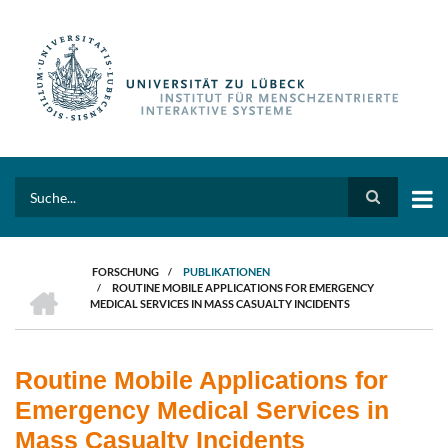
Direkt
zum
Inhalt
Search
FORSCHUNG
/
PUBLIKATIONEN
HOME
/
ROUTINE MOBILE APPLICATIONS FOR EMERGENCY
PFADNAVIGATION
MEDICAL SERVICES IN MASS CASUALTY INCIDENTS
Routine Mobile Applications for
Emergency Medical Services in
Mass Casualty Incidents