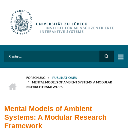
Direkt
zum
Inhalt
Search
FORSCHUNG
/
PUBLIKATIONEN
HOME
/
MENTAL MODELS OF AMBIENT SYSTEMS: A MODULAR
PFADNAVIGATION
RESEARCH FRAMEWORK
Mental Models of Ambient
Systems: A Modular Research
Framework