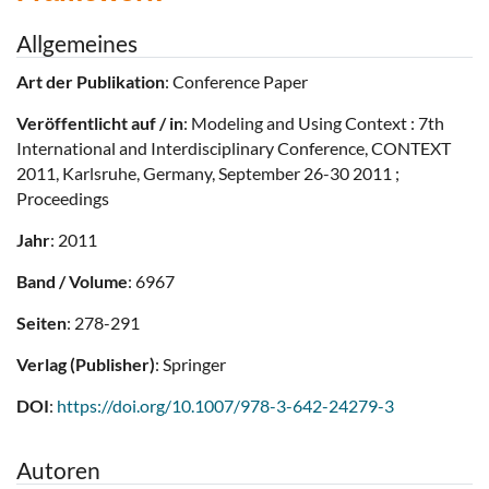
Allgemeines
Art der Publikation
: Conference Paper
Veröffentlicht auf / in
: Modeling and Using Context : 7th
International and Interdisciplinary Conference, CONTEXT
2011, Karlsruhe, Germany, September 26-30 2011 ;
Proceedings
Jahr
: 2011
Band / Volume
: 6967
Seiten
: 278-291
Verlag (Publisher)
: Springer
DOI
:
https://doi.org/10.1007/978-3-642-24279-3
Autoren