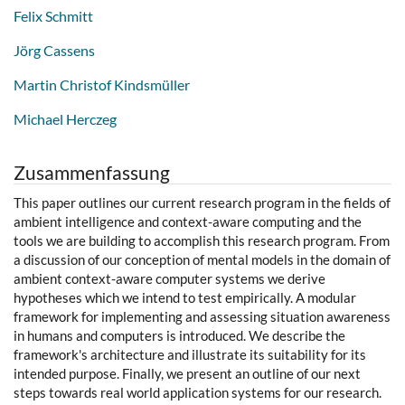
Felix Schmitt
Jörg Cassens
Martin Christof Kindsmüller
Michael Herczeg
Zusammenfassung
This paper outlines our current research program in the fields of
ambient intelligence and context-aware computing and the
tools we are building to accomplish this research program. From
a discussion of our conception of mental models in the domain of
ambient context-aware computer systems we derive
hypotheses which we intend to test empirically. A modular
framework for implementing and assessing situation awareness
in humans and computers is introduced. We describe the
framework's architecture and illustrate its suitability for its
intended purpose. Finally, we present an outline of our next
steps towards real world application systems for our research.