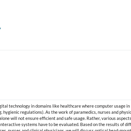
7
ital technology in domains like healthcare where computer usage in 
.g. hygienic regulations). As the work of paramedics, nurses and physic
alone will not ensure efficient and safe usage. Rather, various aspect
interactive systems have to be evaluated. Based on the results of di
s, nurses and clinical physicians, we will discuss optical head-mou