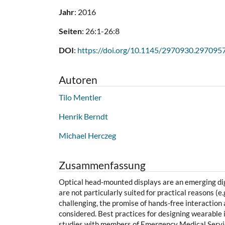
Jahr
: 2016
Seiten
: 26:1-26:8
DOI
:
https://doi.org/10.1145/2970930.297095
Autoren
Tilo Mentler
Henrik Berndt
Michael Herczeg
Zusammenfassung
Optical head-mounted displays are an emerging dig
are not particularly suited for practical reasons (e
challenging, the promise of hands-free interaction 
considered. Best practices for designing wearable 
studies with members of Emergency Medical Service