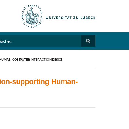
arch
 HUMAN-COMPUTER INTERACTION DESIGN
tion-supporting Human-