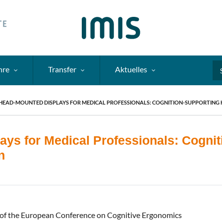
hre
Transfer
Aktuelles
Se
HEAD-MOUNTED DISPLAYS FOR MEDICAL PROFESSIONALS: COGNITION-SUPPORTING
ays for Medical Professionals: Cogni
n
of the European Conference on Cognitive Ergonomics