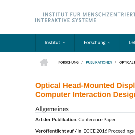
Direkt
zum
Inhalt
Institut
Forschung
Le
HOME
FORSCHUNG
/
PUBLIKATIONEN
/
OPTICAL 
PFADNAVIGATION
Optical Head-Mounted Displ
Computer Interaction Desig
Allgemeines
Art der Publikation
: Conference Paper
Veröffentlicht auf / in
: ECCE 2016 Proceedings 