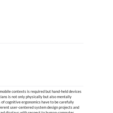
mobile contexts is required but hand-held devices
ians is not only physically but also mentally
s of cognitive ergonomics have to be carefully
fferent user-centered system design projects and
nted displays with respect to human-computer