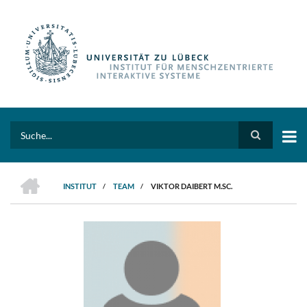
Direkt
zum
Inhalt
Search
HOME
INSTITUT
/
TEAM
/
VIKTOR DAIBERT M.SC.
PFADNAVIGATION